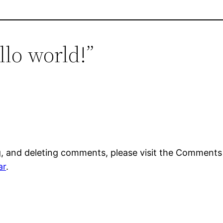
llo world!”
g, and deleting comments, please visit the Comments
ar
.