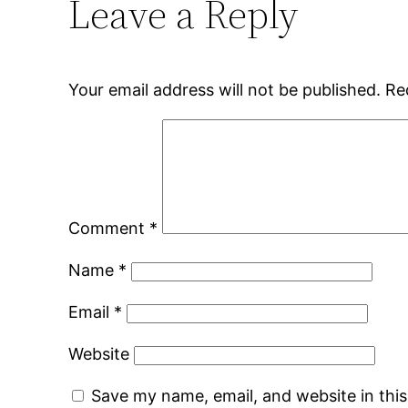
Leave a Reply
Your email address will not be published.
Re
Comment
*
Name
*
Email
*
Website
Save my name, email, and website in thi