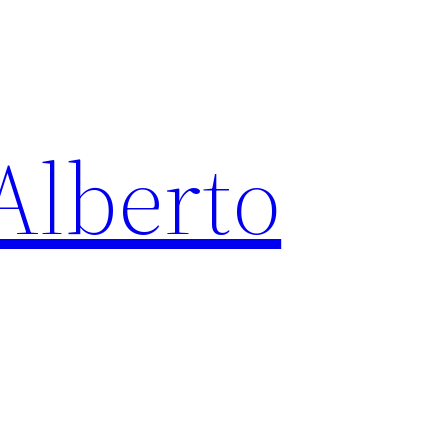
Alberto