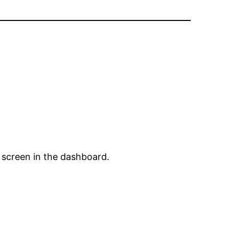
 screen in the dashboard.