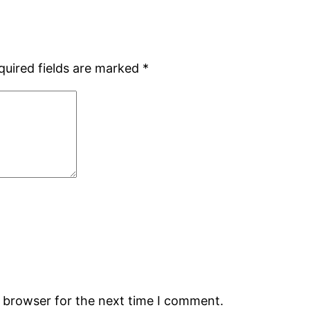
quired fields are marked
*
s browser for the next time I comment.