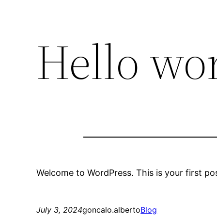
Hello wor
Welcome to WordPress. This is your first post.
July 3, 2024
goncalo.alberto
Blog