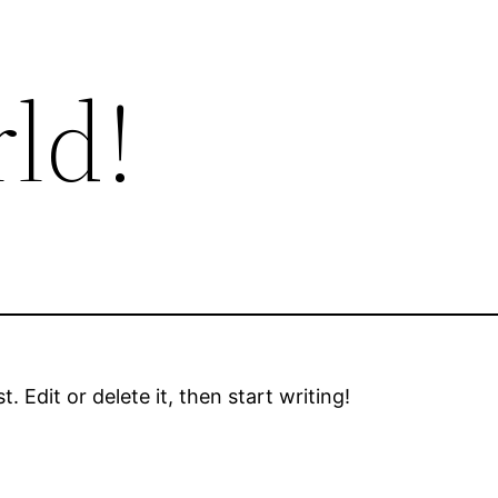
ld!
 Edit or delete it, then start writing!