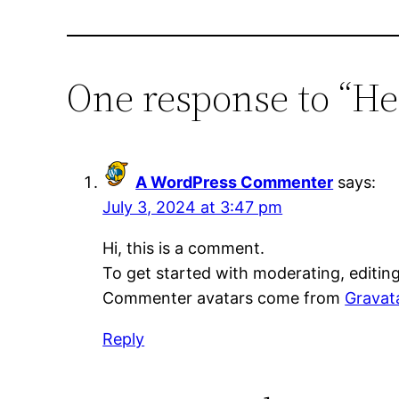
One response to “He
A WordPress Commenter
says:
July 3, 2024 at 3:47 pm
Hi, this is a comment.
To get started with moderating, editin
Commenter avatars come from
Gravat
Reply